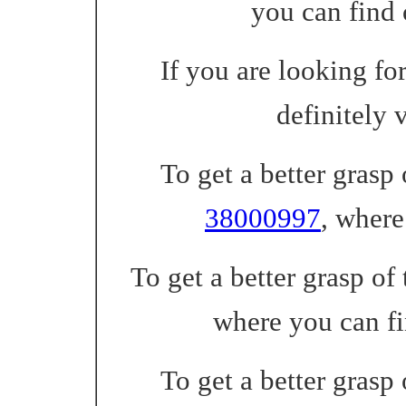
you can find
If you are looking fo
definitely 
To get a better grasp
38000997
, where
To get a better grasp of 
where you can f
To get a better grasp