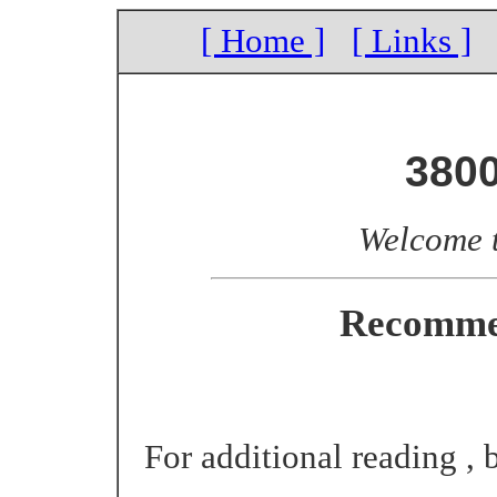
[ Home ]
[ Links ]
380
Welcome 
Recomme
For additional reading , b