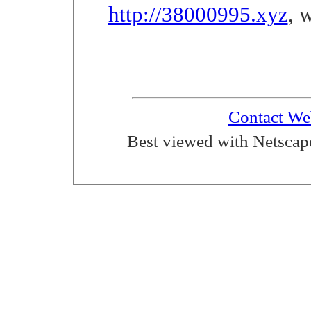
http://38000995.xyz
, 
Contact We
Best viewed with Netscape